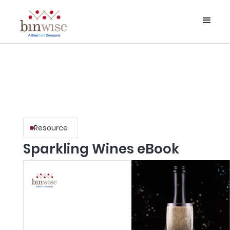
Resource
Sparkling Wines eBook