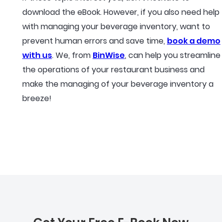
download the eBook. However, if you also need help
with managing your beverage inventory, want to
prevent human errors and save time,
book a demo
with us
. We, from
BinWise
, can help you streamline
the operations of your restaurant business and
make the managing of your beverage inventory a
breeze!