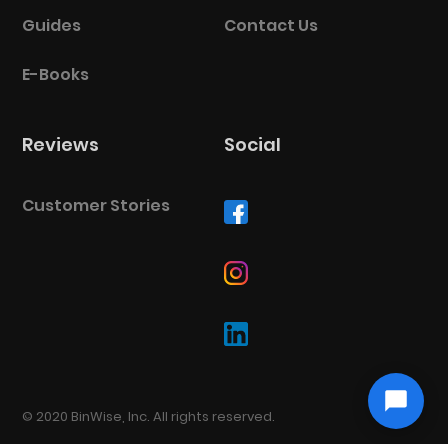
Guides
Contact Us
E-Books
Reviews
Social
Customer Stories
© 2020 BinWise, Inc. All rights reserved.