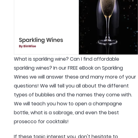
What is sparkling wine? Can I find affordable
sparkling wines? In our FREE eBook on Sparkling
Wines we will answer these and many more of your
questions! We will tell you all about the different
types of bubblies and the names they come with.
We will teach you how to open a champagne
bottle, what is a sabrage, and even the best
prosecco for cocktails!
If these topic interest you, don't hesitate to