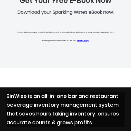
Get Your Free E-Book Now
Download your Sparkling Wines eBook now:
By submitting, you agree to allow BlueCart and partners to contact you via phone, text, email, and automated methods,
including numbers on Do Not Call lists. See
Privacy Policy
.
BinWise is an all-in-one bar and restaurant
beverage inventory management system
that saves hours taking inventory, ensures
accurate counts & grows profits.