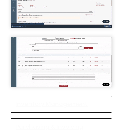
Inventory Management
Purchasing & Invoicing