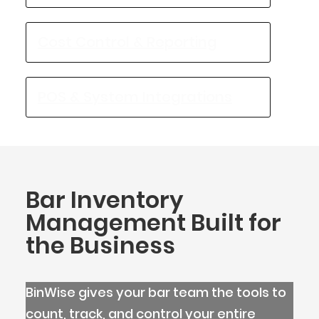
Cost Control & Reporting
POS & System Integrations
Bar Inventory
Management Built for
the Business
BlueCart Assistant
Ask me anything
BinWise gives your bar team the tools to
count, track, and control your entire