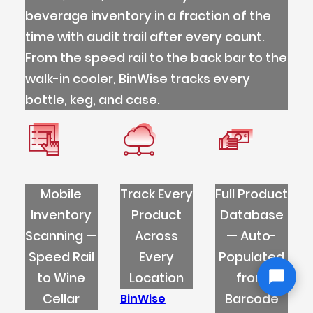
beverage inventory in a fraction of the
time with audit trail after every count.
From the speed rail to the back bar to the
walk-in cooler, BinWise tracks every
bottle, keg, and case.
Mobile
Track Every
Full Product
Inventory
Product
Database
Scanning —
Across
— Auto-
Speed Rail
Every
Populated
to Wine
Location
from
Cellar
Barcode
BinWise