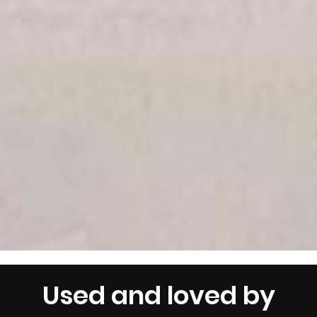
Used and loved by