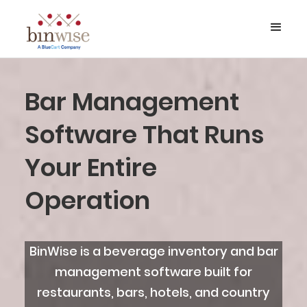
Bar Management
Software That Runs
Your Entire
Operation
BinWise is a beverage inventory and bar
management software built for
restaurants, bars, hotels, and country