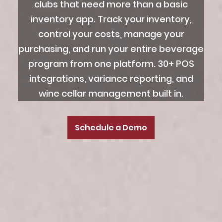
clubs that need more than a basic
inventory app. Track your inventory,
control your costs, manage your
purchasing, and run your entire beverage
program from one platform. 30+ POS
integrations, variance reporting, and
wine cellar management built in.
Schedule a Demo