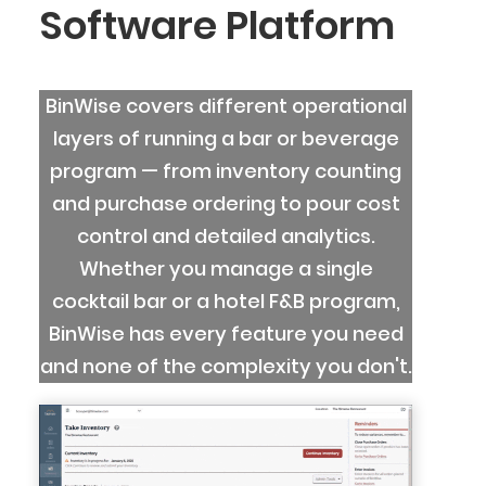
Software Platform
BinWise covers different operational
layers of running a bar or beverage
program — from inventory counting
and purchase ordering to pour cost
control and detailed analytics.
Whether you manage a single
cocktail bar or a hotel F&B program,
BinWise has every feature you need
and none of the complexity you don't.