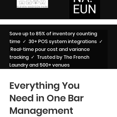
Save up to 85% of inventory counting
time ✓ 30+ POS system integrations ✓
Real-time pour cost and variance
tracking ✓ Trusted by The French
Laundry and 500+ venues
Everything You
Need in One Bar
Management