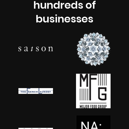
hundreds of
businesses