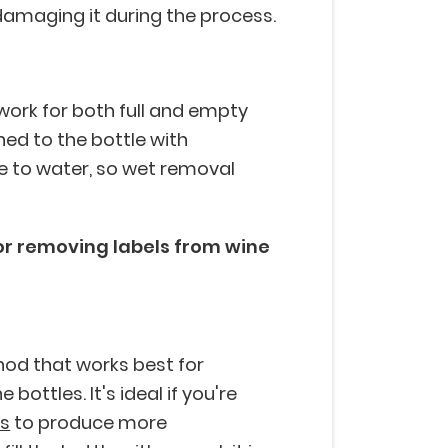
 damaging it during the process.
ork for both full and empty
ched to the bottle with
le to water, so wet removal
or removing labels from wine
hod that works best for
ottles. It's ideal if you're
es
to produce more