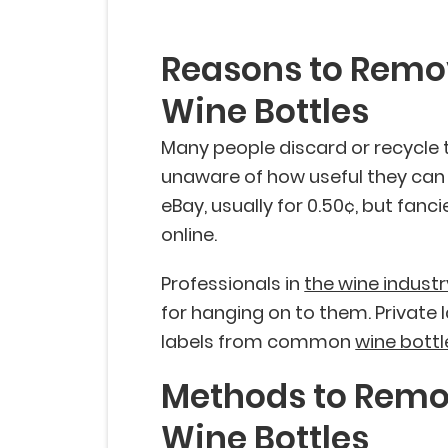
Reasons to Remo
Wine Bottles
Many people discard or recycle 
unaware of how useful they can
eBay, usually for 0.50¢, but fanc
online.
Professionals in
the wine industr
for hanging on to them. Privat
labels from common
wine bottl
Methods to Remo
Wine Bottles