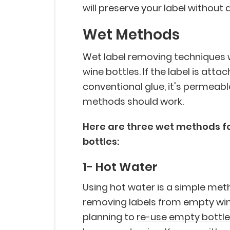
will preserve your label without
Wet Methods
Wet label removing techniques w
wine bottles. If the label is atta
conventional glue, it's permeab
methods should work.
Here are three wet methods f
bottles:
1- Hot Water
Using hot water is a simple met
removing labels from empty wine b
planning to
re-use empty bottl