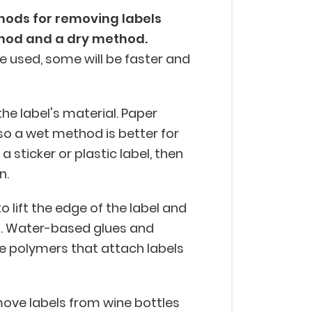
hods for removing labels
hod and a dry method.
 used, some will be faster and
he label's material. Paper
 so a wet method is better for
a sticker or plastic label, then
n.
to lift the edge of the label and
d. Water-based glues and
e polymers that attach labels
move labels from wine bottles