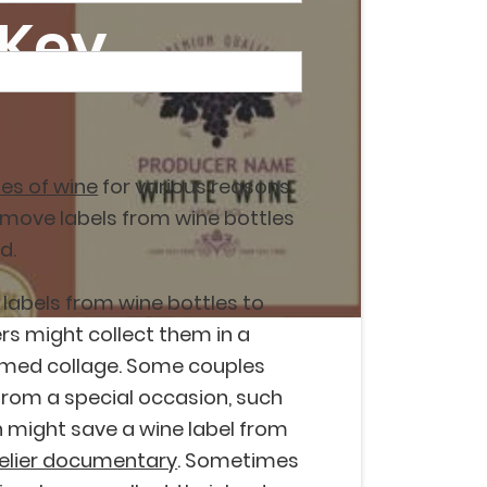
 Key
es of wine
for various reasons.
emove labels from wine bottles
d.
labels from wine bottles to
rs might collect them in a
emed collage. Some couples
 from a special occasion, such
 might save a wine label from
lier documentary
. Sometimes