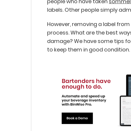
people who have taken
sommeli
labels. Other people simply admi
However, removing a label from a
process. What are the best wa
damage? We have some tips for 
to keep them in good condition.