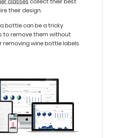
er classes
collect their best
re their design.
 bottle can be a tricky
ys to remove them without
removing wine bottle labels