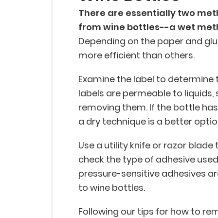
There are essentially two met
from wine bottles--a wet met
Depending on the paper and glue
more efficient than others.
Examine the label to determine t
labels are permeable to liquids,
removing them. If the bottle has 
a dry technique is a better optio
Use a utility knife or razor blade 
check the type of adhesive use
pressure-sensitive adhesives ar
to wine bottles.
Following our tips for how to re