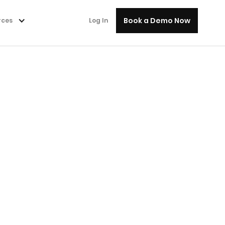
Book a Demo Now
rces
Log In