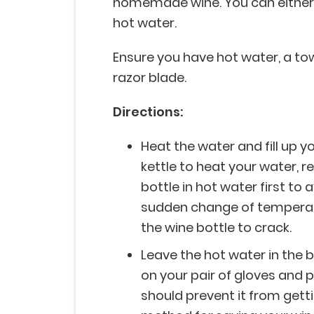
homemade wine. You can either fil
hot water.
Ensure you have hot water, a towel
razor blade.
Directions:
Heat the water and fill up yo
kettle to heat your water,
bottle in hot water first to 
sudden change of temperat
the wine bottle to crack.
Leave the hot water in the b
on your pair of gloves and pe
should prevent it from gett