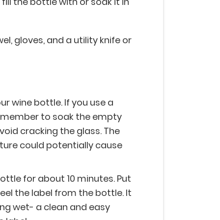
l the bottle with or soak it in
, gloves, and a utility knife or
ur wine bottle. If you use a
 remember to soak the empty
avoid cracking the glass. The
ure could potentially cause
ottle for about 10 minutes. Put
el the label from the bottle. It
ing wet- a clean and easy