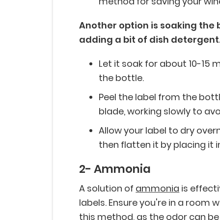
method for saving your wine
Another option is soaking the 
adding a bit of dish detergent
Let it soak for about 10-15 
the bottle.
Peel the label from the bottle
blade, working slowly to avoi
Allow your label to dry overnig
then flatten it by placing it
2- Ammonia
A solution of
ammonia
is effect
labels. Ensure you're in a room 
this method, as the odor can be