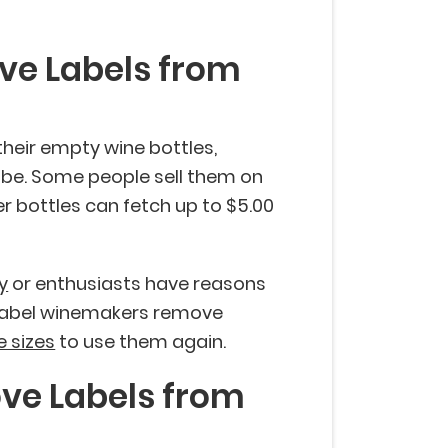
ve Labels from
their empty wine bottles,
 be. Some people sell them on
ier bottles can fetch up to $5.00
y
or enthusiasts have reasons
e label winemakers remove
e sizes
to use them again.
ve Labels from