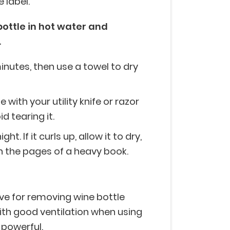
 label.
bottle in hot water and
.
minutes, then use a towel to dry
 with your utility knife or razor
d tearing it.
ht. If it curls up, allow it to dry,
 in the pages of a heavy book.
ive for removing wine bottle
with good ventilation when using
 powerful.