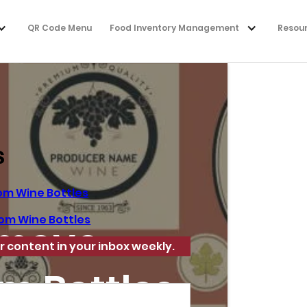
QR Code Menu
Food Inventory Management
Resou
s
om Wine Bottles
om Wine Bottles
emove
r content in your inbox weekly.
m Bottles