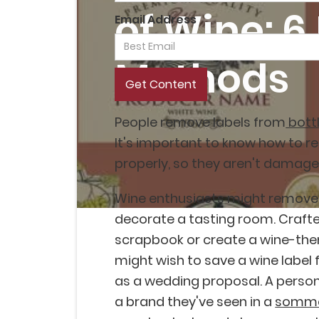
of Wine: 6
Email Address
Methods
People remove labels from
bottl
It's important to know how to r
properly, so they aren't damage
Wine enthusiasts might remove 
decorate a tasting room. Crafte
scrapbook or create a wine-th
might wish to save a wine label
as a wedding proposal. A person
a brand they've seen in a
somme