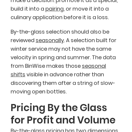
make a decision: promote it as a special,
build it into a
pairing
, or move it into a
culinary application before it is a loss.
By-the-glass selection should also be
reviewed
seasonally
. A selection built for
winter service may not have the same
velocity in spring and summer. The data
from BinWise makes those
seasonal
shifts
visible in advance rather than
discovering them after a string of slow-
moving open bottles.
Pricing By the Glass
for Profit and Volume
By-the-glass pricing has two dimensions