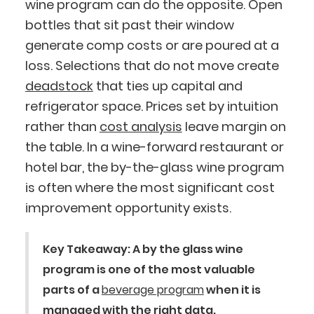
wine program can do the opposite. Open
bottles that sit past their window
generate comp costs or are poured at a
loss. Selections that do not move create
deadstock
that ties up capital and
refrigerator space. Prices set by intuition
rather than
cost analysis
leave margin on
the table. In a wine-forward restaurant or
hotel bar, the by-the-glass wine program
is often where the most significant cost
improvement opportunity exists.
Key Takeaway:
A by the glass wine
program is one of the most valuable
parts of a
beverage program
when it is
managed with the right data.