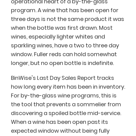
operational heart of a by-the-glass
program. A wine that has been open for
three days is not the same product it was
when the bottle was first drawn. Most
wines, especially lighter whites and
sparkling wines, have a two to three day
window. Fuller reds can hold somewhat
longer, but no open bottle is indefinite.
BinWise's Last Day Sales Report tracks
how long every item has been in inventory.
For by-the-glass wine programs, this is
the tool that prevents a sommelier from
discovering a spoiled bottle mid-service.
When a wine has been open past its
expected window without being fully