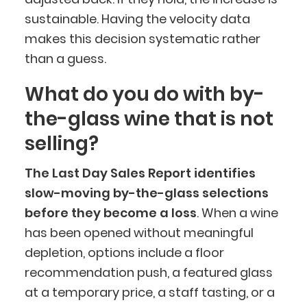
sustainable. Having the velocity data
makes this decision systematic rather
than a guess.
What do you do with by-
BlueCart Assistant
the-glass wine that is not
Ask me anything
selling?
The Last Day Sales Report identifies
slow-moving by-the-glass selections
before they become a loss
. When a wine
has been opened without meaningful
depletion, options include a floor
recommendation push, a featured glass
at a temporary price, a staff tasting, or a