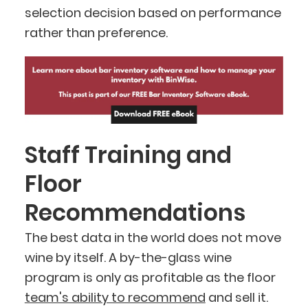
selection decision based on performance
rather than preference.
Staff Training and
Floor
Recommendations
The best data in the world does not move
wine by itself. A by-the-glass wine
program is only as profitable as the floor
team's ability to recommend
and sell it.