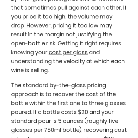
that sometimes pull against each other. If
you price it too high, the volume may
drop. However, pricing it too low may
result in the margin not justifying the
open-bottle risk. Getting it right requires
knowing your
cost per glass
and
understanding the velocity at which each
wine is selling.
The standard by-the-glass pricing
approach is to recover the cost of the
bottle within the first one to three glasses
poured. If a bottle costs $20 and your
standard pour is 5 ounces (roughly five
glasses per 750ml bottle), recovering cost