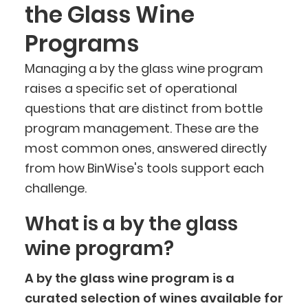
the Glass Wine
Programs
Managing a by the glass wine program
raises a specific set of operational
questions that are distinct from bottle
program management. These are the
most common ones, answered directly
from how BinWise's tools support each
challenge.
What is a by the glass
wine program?
A by the glass wine program is a
curated selection of wines available for