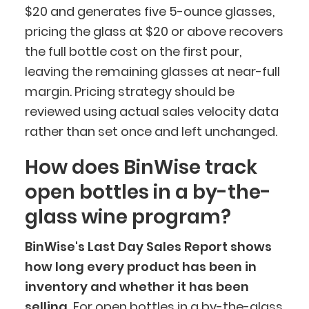
$20 and generates five 5-ounce glasses,
pricing the glass at $20 or above recovers
the full bottle cost on the first pour,
leaving the remaining glasses at near-full
margin. Pricing strategy should be
reviewed using actual sales velocity data
rather than set once and left unchanged.
How does BinWise track
open bottles in a by-the-
glass wine program?
BinWise's Last Day Sales Report shows
how long every product has been in
inventory and whether it has been
selling.
For open bottles in a by-the-glass