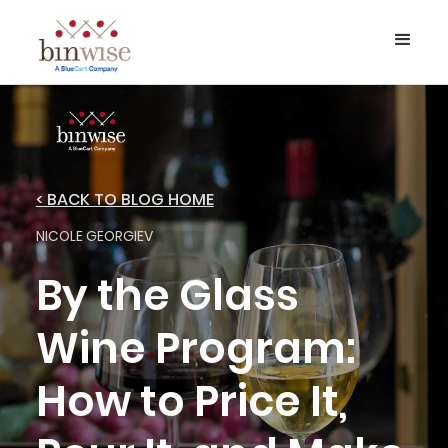
< BACK TO BLOG HOME
NICOLE GEORGIEV
By the Glass
Wine Program:
How to Price It,