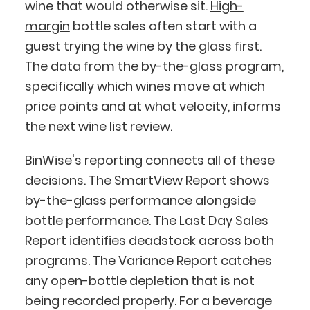
wine that would otherwise sit.
High-
margin
bottle sales often start with a
guest trying the wine by the glass first.
The data from the by-the-glass program,
specifically which wines move at which
price points and at what velocity, informs
the next wine list review.
BinWise's reporting connects all of these
decisions. The SmartView Report shows
by-the-glass performance alongside
bottle performance. The Last Day Sales
Report identifies deadstock across both
programs. The
Variance Report
catches
any open-bottle depletion that is not
being recorded properly. For a beverage