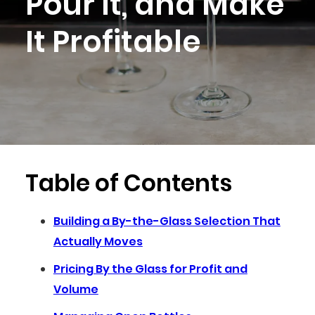
Pour It, and Make
It Profitable
Table of Contents
Building a By-the-Glass Selection That
Actually Moves
Pricing By the Glass for Profit and
Volume