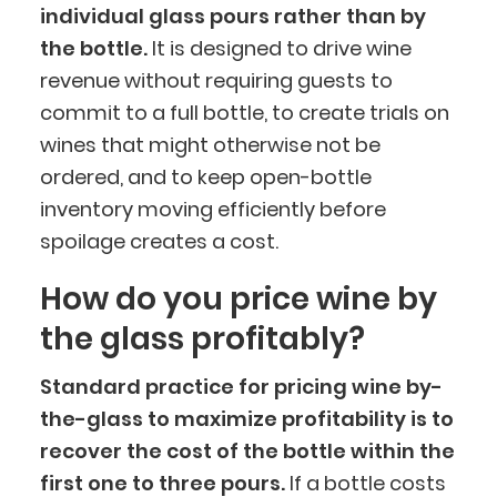
individual glass pours rather than by
the bottle.
It is designed to drive wine
revenue without requiring guests to
commit to a full bottle, to create trials on
wines that might otherwise not be
ordered, and to keep open-bottle
inventory moving efficiently before
spoilage creates a cost.
How do you price wine by
the glass profitably?
Standard practice for pricing wine by-
the-glass to maximize profitability is to
recover the cost of the bottle within the
first one to three pours.
If a bottle costs