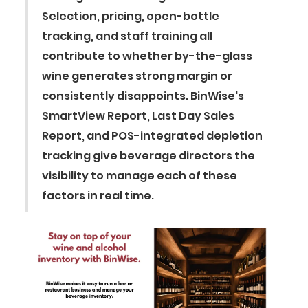
Selection, pricing, open-bottle
tracking, and staff training all
contribute to whether by-the-glass
wine generates strong margin or
consistently disappoints. BinWise's
SmartView Report, Last Day Sales
Report, and POS-integrated depletion
tracking give beverage directors the
visibility to manage each of these
factors in real time.