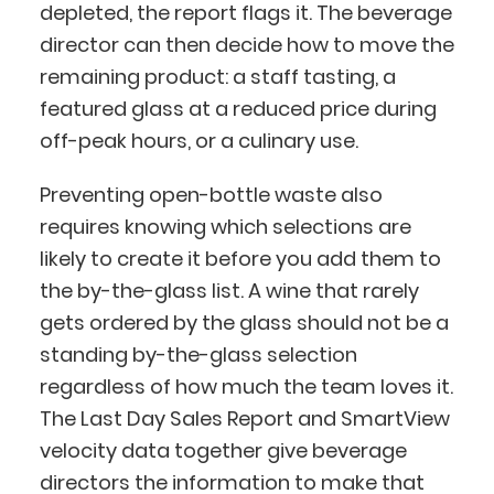
depleted, the report flags it. The beverage
director can then decide how to move the
remaining product: a staff tasting, a
featured glass at a reduced price during
off-peak hours, or a culinary use.
Preventing open-bottle waste also
requires knowing which selections are
likely to create it before you add them to
the by-the-glass list. A wine that rarely
gets ordered by the glass should not be a
standing by-the-glass selection
regardless of how much the team loves it.
The Last Day Sales Report and SmartView
velocity data together give beverage
directors the information to make that