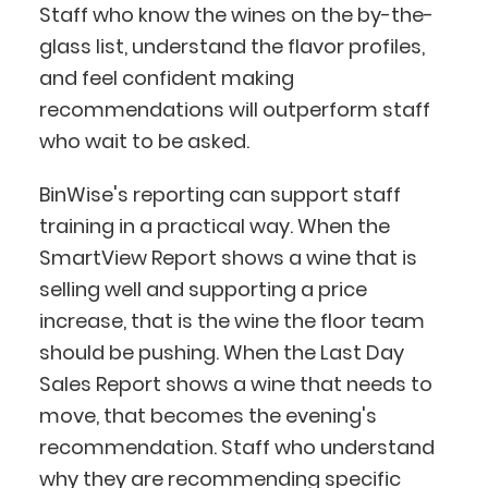
Staff who know the wines on the by-the-
glass list, understand the flavor profiles,
and feel confident making
recommendations will outperform staff
who wait to be asked.
BinWise's reporting can support staff
training in a practical way. When the
SmartView Report shows a wine that is
selling well and supporting a price
increase, that is the wine the floor team
should be pushing. When the Last Day
Sales Report shows a wine that needs to
move, that becomes the evening's
recommendation. Staff who understand
why they are recommending specific