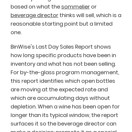
based on what the
sommelier
or
beverage director
thinks will sell, which is a
reasonable starting point but a limited
one.
BinWise's Last Day Sales Report shows
how long specific products have been in
inventory and what has not been selling.
For by-the-glass program management,
this report identifies which open bottles
are moving at the expected rate and
which are accumulating days without
depletion. When a wine has been open for
longer than its typical window, the report
surfaces it so the beverage director can