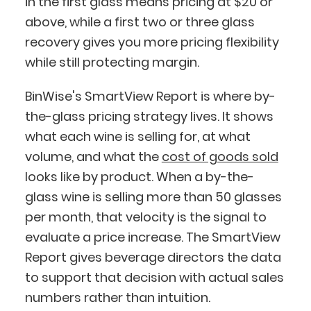
in the first glass means pricing at $20 or
above, while a first two or three glass
recovery gives you more pricing flexibility
while still protecting margin.
BinWise's SmartView Report is where by-
the-glass pricing strategy lives. It shows
what each wine is selling for, at what
volume, and what the
cost of goods sold
looks like by product. When a by-the-
glass wine is selling more than 50 glasses
per month, that velocity is the signal to
evaluate a price increase. The SmartView
Report gives beverage directors the data
to support that decision with actual sales
numbers rather than intuition.