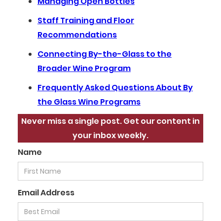
Managing Open Bottles
Staff Training and Floor
Recommendations
Connecting By-the-Glass to the
Broader Wine Program
Frequently Asked Questions About By
the Glass Wine Programs
Never miss a single post. Get our content in
your inbox weekly.
Name
Email Address