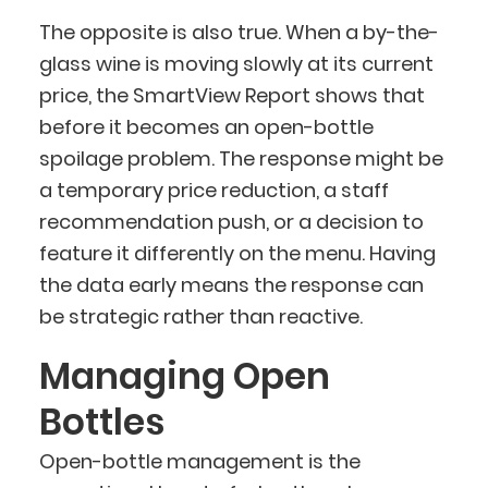
The opposite is also true. When a by-the-
glass wine is moving slowly at its current
price, the SmartView Report shows that
before it becomes an open-bottle
spoilage problem. The response might be
a temporary price reduction, a staff
recommendation push, or a decision to
feature it differently on the menu. Having
the data early means the response can
be strategic rather than reactive.
Managing Open
Bottles
Open-bottle management is the