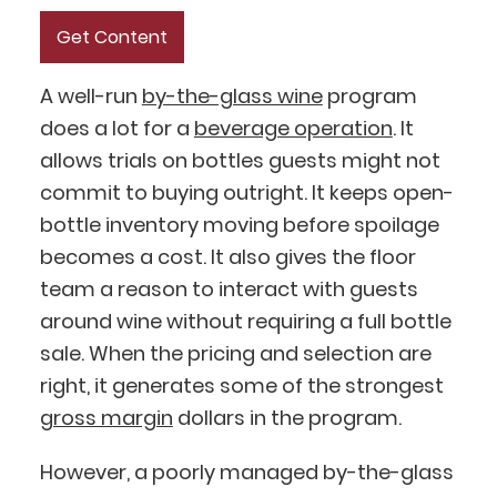
A well-run
by-the-glass wine
program
does a lot for a
beverage operation
. It
allows trials on bottles guests might not
commit to buying outright. It keeps open-
bottle inventory moving before spoilage
becomes a cost. It also gives the floor
team a reason to interact with guests
around wine without requiring a full bottle
sale. When the pricing and selection are
right, it generates some of the strongest
gross margin
dollars in the program.
However, a poorly managed by-the-glass