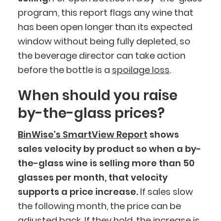
program, this report flags any wine that
has been open longer than its expected
window without being fully depleted, so
the beverage director can take action
before the bottle is a
spoilage loss
.
When should you raise
by-the-glass prices?
BinWise's SmartView Report
shows
sales velocity by product so when a by-
the-glass wine is selling more than 50
glasses per month, that velocity
supports a price increase.
If sales slow
the following month, the price can be
adjusted back. If they hold, the increase is