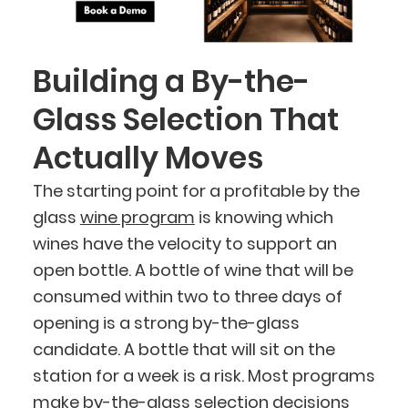
Building a By-the-
Glass Selection That
Actually Moves
The starting point for a profitable by the
glass
wine program
is knowing which
wines have the velocity to support an
open bottle. A bottle of wine that will be
consumed within two to three days of
opening is a strong by-the-glass
candidate. A bottle that will sit on the
station for a week is a risk. Most programs
make by-the-glass selection decisions