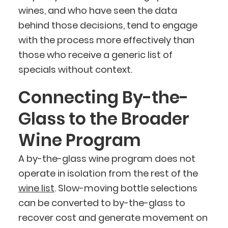
wines, and who have seen the data
behind those decisions, tend to engage
with the process more effectively than
those who receive a generic list of
specials without context.
Connecting By-the-
Glass to the Broader
Wine Program
A by-the-glass wine program does not
operate in isolation from the rest of the
wine list
. Slow-moving bottle selections
can be converted to by-the-glass to
recover cost and generate movement on