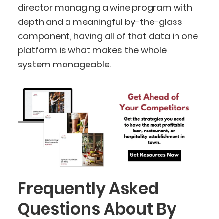
director managing a wine program with
depth and a meaningful by-the-glass
component, having all of that data in one
platform is what makes the whole
system manageable.
Frequently Asked
Questions About By