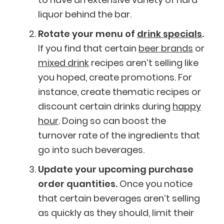
liquor behind the bar.
Rotate your menu of
drink specials
.
If you find that certain
beer brands
or
mixed drink
recipes aren’t selling like
you hoped, create promotions. For
instance, create thematic recipes or
discount certain drinks during
happy
hour
. Doing so can boost the
turnover rate of the ingredients that
go into such beverages.
Update your upcoming purchase
order quantities.
Once you notice
that certain beverages aren’t selling
as quickly as they should, limit their