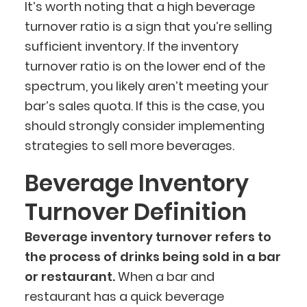
It’s worth noting that a high beverage
turnover ratio is a sign that you’re selling
sufficient inventory. If the inventory
turnover ratio is on the lower end of the
spectrum, you likely aren’t meeting your
bar’s sales quota. If this is the case, you
should strongly consider implementing
strategies to sell more beverages.
Beverage Inventory
Turnover Definition
Beverage inventory turnover refers to
the process of drinks being sold in a bar
or restaurant.
When a bar and
restaurant has a quick beverage