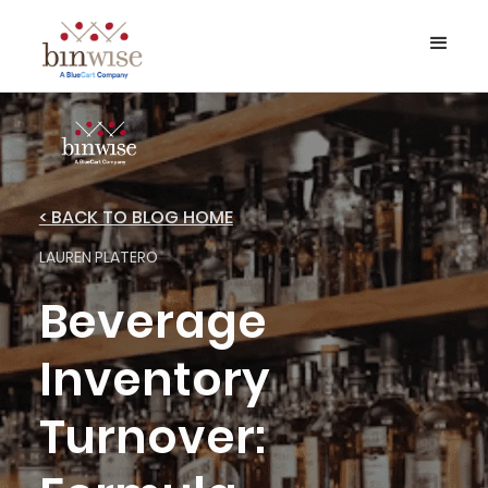
< BACK TO BLOG HOME
LAUREN PLATERO
Beverage
Inventory
Turnover: