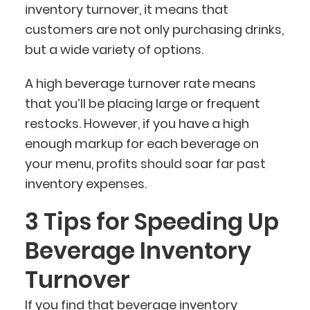
inventory turnover, it means that
customers are not only purchasing drinks,
but a wide variety of options.
A high beverage turnover rate means
that you’ll be placing large or frequent
restocks. However, if you have a high
enough markup for each beverage on
your menu, profits should soar far past
inventory expenses.
3 Tips for Speeding Up
Beverage Inventory
Turnover
If you find that beverage inventory