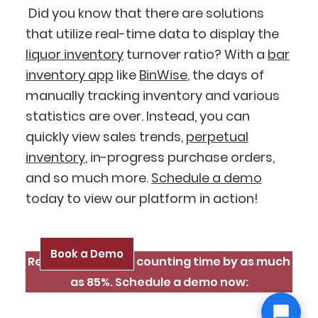
Did you know that there are solutions
that utilize real-time data to display the
liquor inventory
turnover ratio? With a
bar
inventory app
like
BinWise
, the days of
manually tracking inventory and various
statistics are over. Instead, you can
quickly view sales trends,
perpetual
inventory
, in-progress purchase orders,
and so much more.
Schedule a demo
today to view our platform in action!
Book a Demo
Reduce inventory counting time by as much
as 85%. Schedule a demo now: