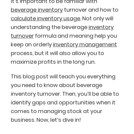
it’s important to be familiar with
beverage inventory
turnover and how to
calculate inventory usage
. Not only will
understanding the beverage
inventory
turnover
formula and meaning help you
keep an orderly
inventory management
process, but it will also allow you to
maximize profits in the long run.
This blog post will teach you everything
you need to know about beverage
inventory turnover. Then, you’ll be able to
identify gaps and opportunities when it
comes to managing stock at your
business. Now, let’s dive in!