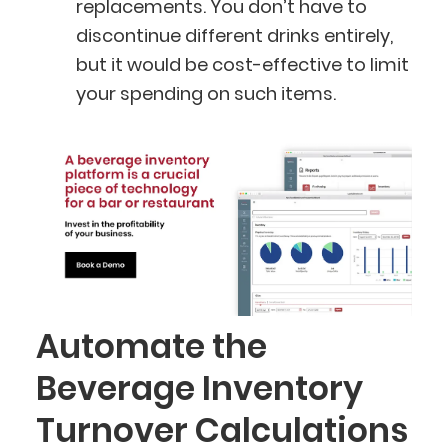
replacements. You don’t have to
discontinue different drinks entirely,
but it would be cost-effective to limit
your spending on such items.
Automate the
Beverage Inventory
BlueCart Assistant
Turnover Calculations
Ask me anything