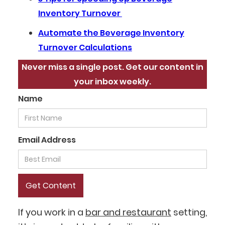
Inventory Turnover
Automate the Beverage Inventory
Turnover Calculations
Never miss a single post. Get our content in
your inbox weekly.
Name
Email Address
If you work in a
bar and restaurant
setting,