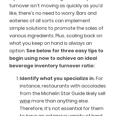
turnover isn’t moving as quickly as you’d
like, there’s no need to worry. Bars and
eateries of all sorts can implement
simple solutions to promote the sales of
various ingredients. Plus, scaling back on
what you keep on hand is always an
option.
See below for three easy tips to
begin using now to achieve an ideal
beverage inventory turnover ratio:
Identify what you specialize in.
For
instance, restaurants with accolades
from the Michelin Star Guide likely sell
wine
more than anything else.
Therefore, it’s not essential for them
to have an extensive variety of hard