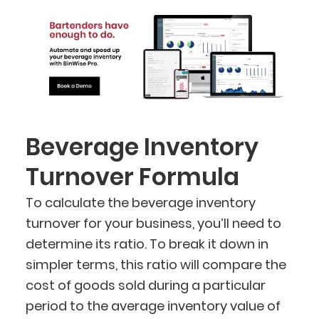
Beverage Inventory
Turnover Formula
To calculate the beverage inventory
turnover for your business, you’ll need to
determine its ratio. To break it down in
simpler terms, this ratio will compare the
cost of goods sold during a particular
period to the average inventory value of