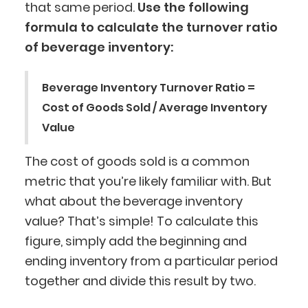
that same period.
Use the following
formula to calculate the turnover ratio
of beverage inventory:
Beverage Inventory Turnover Ratio =
Cost of Goods Sold / Average Inventory
Value
The cost of goods sold is a common
metric that you’re likely familiar with. But
what about the beverage inventory
value? That’s simple! To calculate this
figure, simply add the beginning and
ending inventory from a particular period
together and divide this result by two.