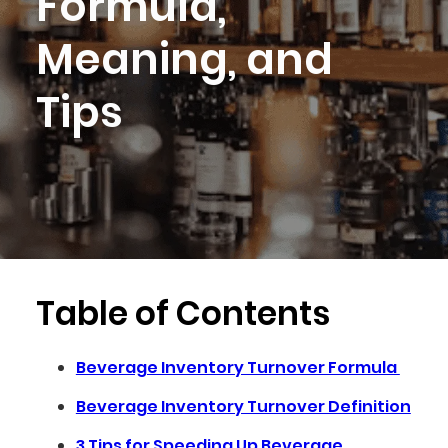
Formula,
Meaning, and
Tips
Table of Contents
Beverage Inventory Turnover Formula
Beverage Inventory Turnover Definition
3 Tips for Speeding Up Beverage